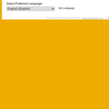
Select Preferred Language:
Set Language
Powered by Hot Lunches On-Line -
www.hotlunches.net
- 216