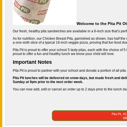
Welcome to the Pita Pit O
Our fresh, healthy pita sandwiches are available in a 6-inch size that’s perfe
As for nutrition, our Chicken Breast Pita, garnished as shown, has half the c
a one-sixth slice of a typical 16-inch veggie pizza, proving that fun food do
Pita Pit is proud to offer your school 5 tasty pitas, each with the choice of
proud to offer a fun and healthy lunch we know your child will love.
Important Notes
Pita Pit is proud to partner with your school and donate a portion of all pita 
Pita Pit lunches will be delivered on snow days, but made fresh and deli
Sunday at 9pm prior to the next order week.
You can now add, edit or cancel an order up to 2 days prior to the lunch da
Pita Pit, 
-
ot