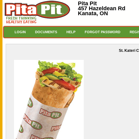
Pita Pit
457 Hazeldean Rd
Kanata, ON
LOGIN
DOCUMENTS
HELP
FORGOT PASSWORD
REGI
St. Kateri 