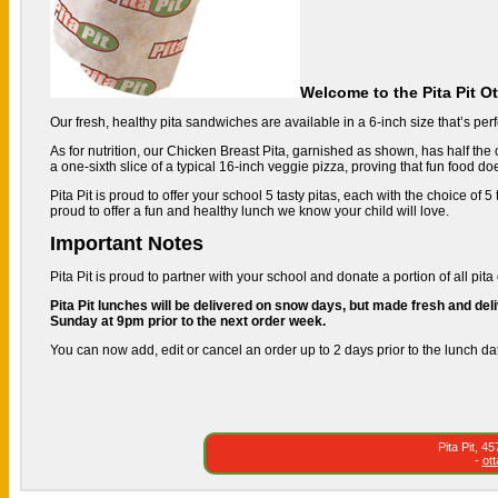
Welcome to the Pita Pit O
Our fresh, healthy pita sandwiches are available in a 6-inch size that’s perfe
As for nutrition, our Chicken Breast Pita, garnished as shown, has half the c
a one-sixth slice of a typical 16-inch veggie pizza, proving that fun food do
Pita Pit is proud to offer your school 5 tasty pitas, each with the choice of
proud to offer a fun and healthy lunch we know your child will love.
Important Notes
Pita Pit is proud to partner with your school and donate a portion of all pita 
Pita Pit lunches will be delivered on snow days, but made fresh and deli
Sunday at 9pm prior to the next order week.
You can now add, edit or cancel an order up to 2 days prior to the lunch da
Pita Pit, 
-
ot