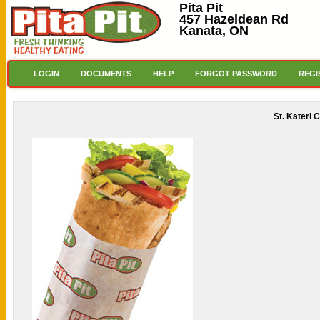
Pita Pit
457 Hazeldean Rd
Kanata, ON
LOGIN
DOCUMENTS
HELP
FORGOT PASSWORD
REGI
St. Kateri 