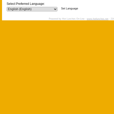
Select Preferred Language:
Set Language
Powered by Hot Lunches On-Line -
www.hotlunches.net
- 216