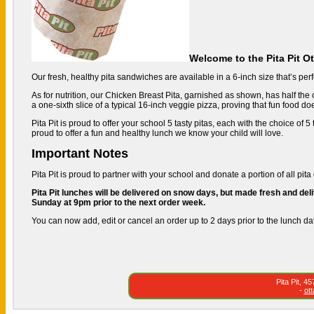
Welcome to the Pita Pit O
Our fresh, healthy pita sandwiches are available in a 6-inch size that’s perfe
As for nutrition, our Chicken Breast Pita, garnished as shown, has half the c
a one-sixth slice of a typical 16-inch veggie pizza, proving that fun food do
Pita Pit is proud to offer your school 5 tasty pitas, each with the choice of
proud to offer a fun and healthy lunch we know your child will love.
Important Notes
Pita Pit is proud to partner with your school and donate a portion of all pita 
Pita Pit lunches will be delivered on snow days, but made fresh and deli
Sunday at 9pm prior to the next order week.
You can now add, edit or cancel an order up to 2 days prior to the lunch da
Pita Pit, 
-
ot