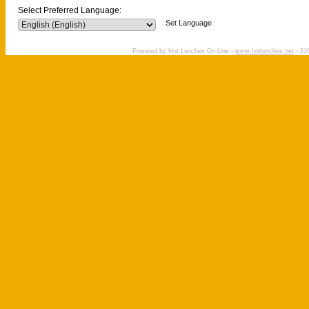
Select Preferred Language:
Set Language
Powered by Hot Lunches On-Line -
www.hotlunches.net
- 216