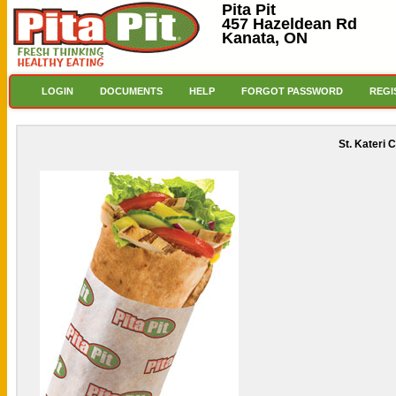
Pita Pit
457 Hazeldean Rd
Kanata, ON
LOGIN
DOCUMENTS
HELP
FORGOT PASSWORD
REGI
St. Kateri 