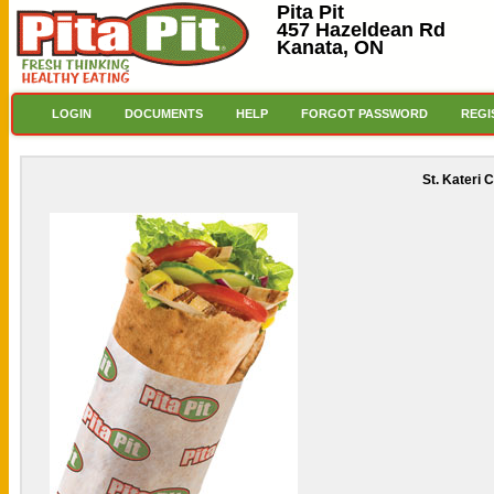
Pita Pit
457 Hazeldean Rd
Kanata, ON
LOGIN
DOCUMENTS
HELP
FORGOT PASSWORD
REGI
St. Kateri 