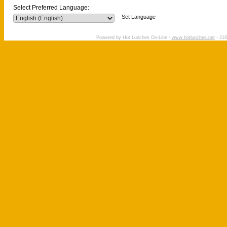
Select Preferred Language:
Set Language
Powered by Hot Lunches On-Line -
www.hotlunches.net
- 216