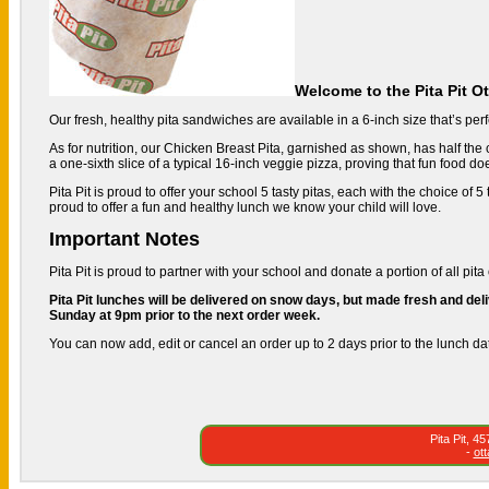
Welcome to the Pita Pit O
Our fresh, healthy pita sandwiches are available in a 6-inch size that’s perfe
As for nutrition, our Chicken Breast Pita, garnished as shown, has half the c
a one-sixth slice of a typical 16-inch veggie pizza, proving that fun food do
Pita Pit is proud to offer your school 5 tasty pitas, each with the choice of
proud to offer a fun and healthy lunch we know your child will love.
Important Notes
Pita Pit is proud to partner with your school and donate a portion of all pita 
Pita Pit lunches will be delivered on snow days, but made fresh and deli
Sunday at 9pm prior to the next order week.
You can now add, edit or cancel an order up to 2 days prior to the lunch da
Pita Pit, 
-
ot